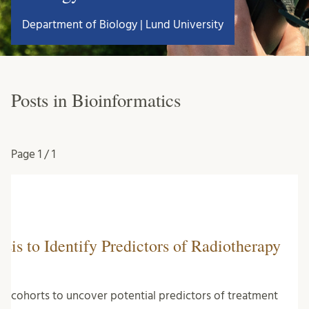
Department of Biology | Lund University
Posts in Bioinformatics
Page
1 / 1
sis to Identify Predictors of Radiotherapy
ncer cohorts to uncover potential predictors of treatment