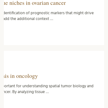
ssue niches in ovarian cancer
identification of prognostic markers that might drive
s add the additional context …
ysis in oncology
 important for understanding spatial tumor biology and
ancer. By analyzing tissue …