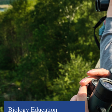
Biology Education