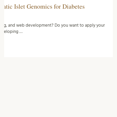
eatic Islet Genomics for Diabetes
ming, and web development? Do you want to apply your
developing …
CATEGORIES
Bioinformatics
Biology