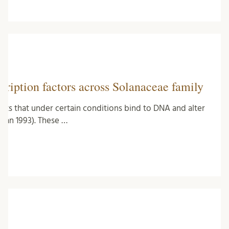
ription factors across Solanaceae family
ments that under certain conditions bind to DNA and alter
hman 1993). These …