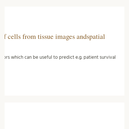
of cells from tissue images andspatial
mors which can be useful to predict e.g. patient survival
…