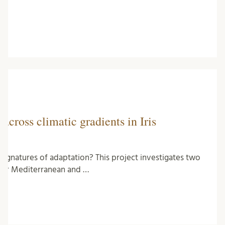
across climatic gradients in Iris
c signatures of adaptation? This project investigates two
nder Mediterranean and …