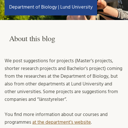
Department of Biology | Lund University
About this blog
We post suggestions for projects (Master’s projects,
shorter research projects and Bachelor’s project) coming
from the researches at the Department of Biology, but
also from other departments at Lund University and
other universities. Some projects are suggestions from
companies and “länsstyrelser”.
You find more information about our courses and
programmes
at the department’s website
.