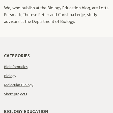
We, who publish at the Biology Education blog, are Lotta
Persmark, Therese Reber and Christina Ledje, study
advisors at the Department of Biology.
CATEGORIES
Bioinformatics
Biology
Molecular Biology
Short projects
BIOLOGY EDUCATION