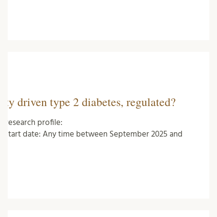
ity driven type 2 diabetes, regulated?
research profile:
dt Start date: Any time between September 2025 and