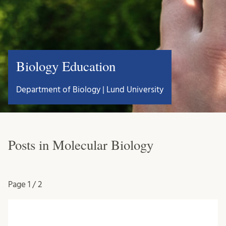
Biology Education
Department of Biology | Lund University
Posts in Molecular Biology
Page
1 / 2