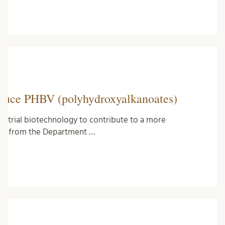
roduce PHBV (polyhydroxyalkanoates)
ustrial biotechnology to contribute to a more
-off from the Department …