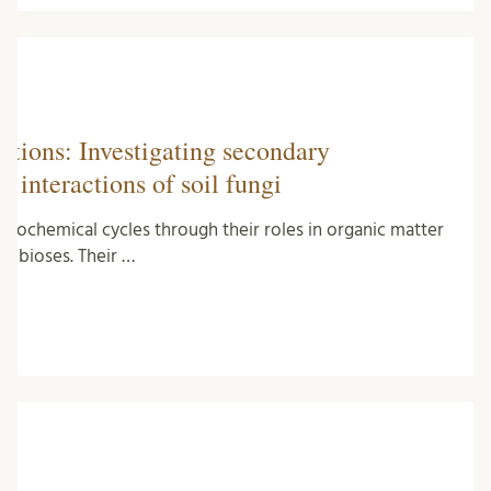
tions: Investigating secondary
c interactions of soil fungi
ogeochemical cycles through their roles in organic matter
ymbioses. Their …