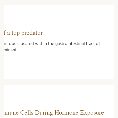
of a top predator
icrobes located within the gastrointestinal tract of
terminant …
 Immune Cells During Hormone Exposure