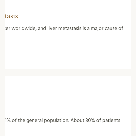
stasis
ncer worldwide, and liver metastasis is a major cause of
ting 1% of the general population. About 30% of patients