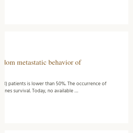
andom metastatic behavior of
(NB) patients is lower than 50%. The occurrence of
ines survival. Today, no available …