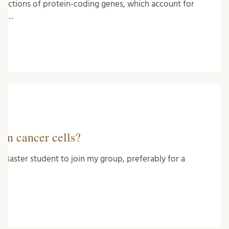
unctions of protein-coding genes, which account for
ng …
 in cancer cells?
 Master student to join my group, preferably for a