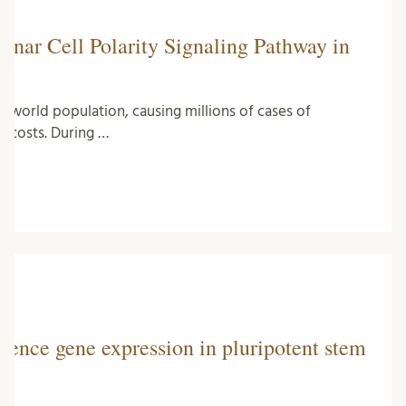
anar Cell Polarity Signaling Pathway in
 world population, causing millions of cases of
re costs. During …
uence gene expression in pluripotent stem