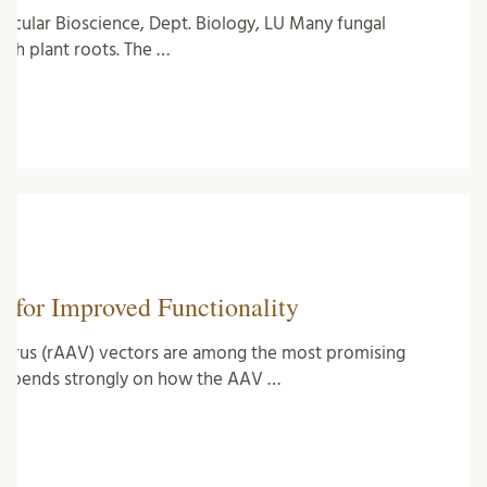
ecular Bioscience, Dept. Biology, LU Many fungal
ith plant roots. The …
 for Improved Functionality
virus (rAAV) vectors are among the most promising
 depends strongly on how the AAV …