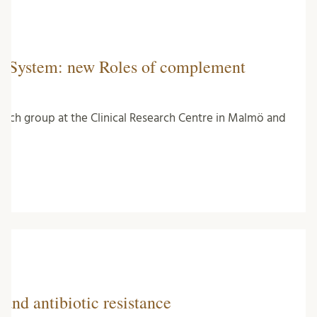
e System: new Roles of complement
earch group at the Clinical Research Centre in Malmö and
and antibiotic resistance