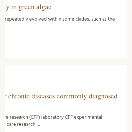
ity in green algae
 has repeatedly evolved within some clades, such as the
for chronic diseases commonly diagnosed
 care research (CPF) laboratory CPF experimental
lth care research …