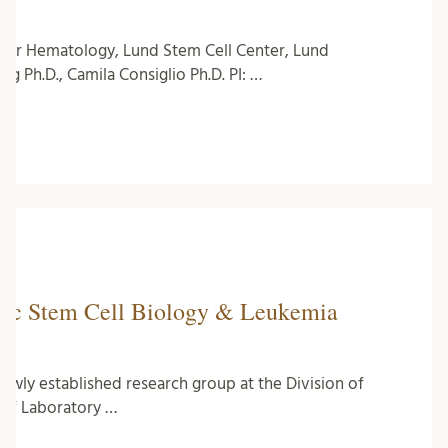
lar Hematology, Lund Stem Cell Center, Lund
g Ph.D., Camila Consiglio Ph.D. PI: …
etic Stem Cell Biology & Leukemia
newly established research group at the Division of
of Laboratory …