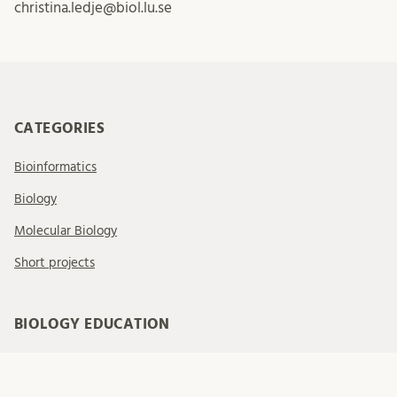
christina.ledje@biol.lu.se
CATEGORIES
Bioinformatics
Biology
Molecular Biology
Short projects
BIOLOGY EDUCATION
Welcome to our website