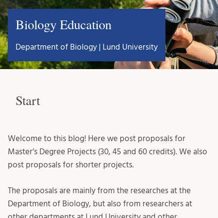
Biology Education
Department of Biology | Lund University
Start
Welcome to this blog! Here we post proposals for
Master’s Degree Projects (30, 45 and 60 credits). We also
post proposals for shorter projects.
The proposals are mainly from the researches at the
Department of Biology, but also from researchers at
other departments at Lund University and other