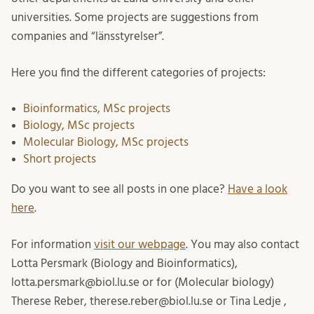
universities. Some projects are suggestions from
companies and “länsstyrelser”.
Here you find the different categories of projects:
Bioinformatics, MSc projects
Biology, MSc projects
Molecular Biology, MSc projects
Short projects
Do you want to see all posts in one place?
Have a look
here
.
For information
visit our webpage
. You may also contact
Lotta Persmark (Biology and Bioinformatics),
lotta.persmark@biol.lu.se or for (Molecular biology)
Therese Reber, therese.reber@biol.lu.se or Tina Ledje ,