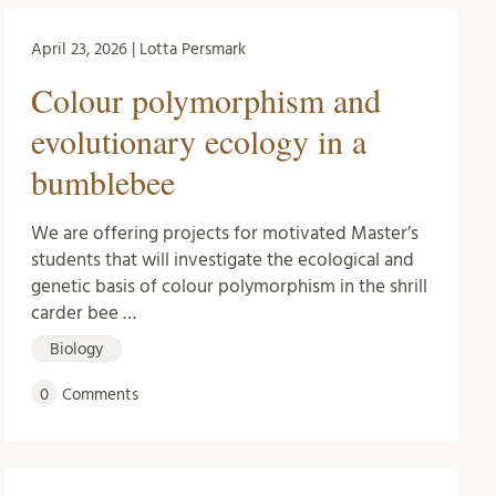
April 23, 2026 | Lotta Persmark
Colour polymorphism and
evolutionary ecology in a
bumblebee
We are offering projects for motivated Master’s
students that will investigate the ecological and
genetic basis of colour polymorphism in the shrill
carder bee …
Biology
0
Comments