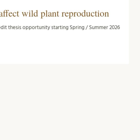
affect wild plant reproduction
redit thesis opportunity starting Spring / Summer 2026