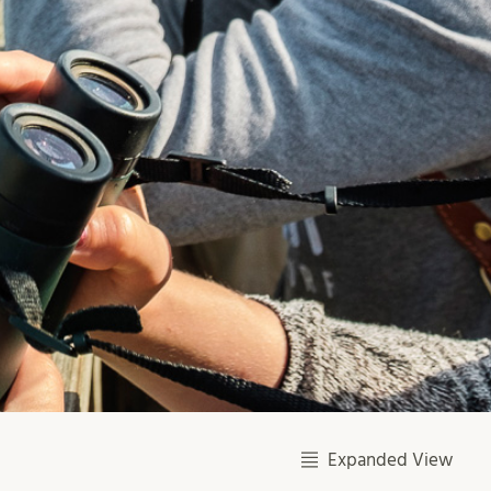
Expanded View