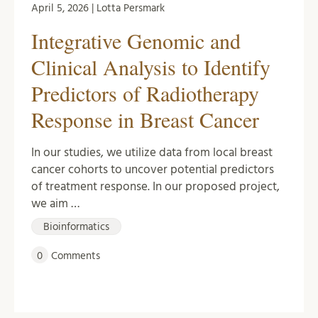
April 5, 2026 | Lotta Persmark
Integrative Genomic and
Clinical Analysis to Identify
Predictors of Radiotherapy
Response in Breast Cancer
In our studies, we utilize data from local breast
cancer cohorts to uncover potential predictors
of treatment response. In our proposed project,
we aim …
Bioinformatics
0
Comments