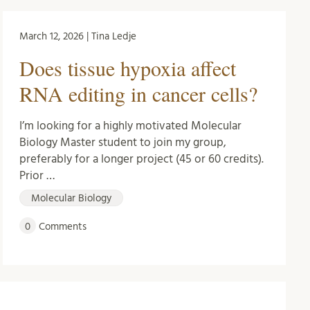
March 12, 2026 | Tina Ledje
Does tissue hypoxia affect
RNA editing in cancer cells?
I’m looking for a highly motivated Molecular
Biology Master student to join my group,
preferably for a longer project (45 or 60 credits).
Prior …
Molecular Biology
0
Comments