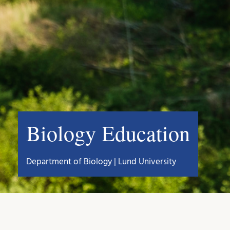
Biology Education
Department of Biology | Lund University