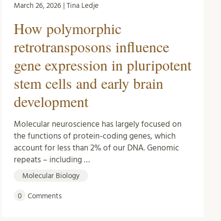
March 26, 2026 | Tina Ledje
How polymorphic
retrotransposons influence
gene expression in pluripotent
stem cells and early brain
development
Molecular neuroscience has largely focused on
the functions of protein-coding genes, which
account for less than 2% of our DNA. Genomic
repeats – including …
Molecular Biology
0
Comments