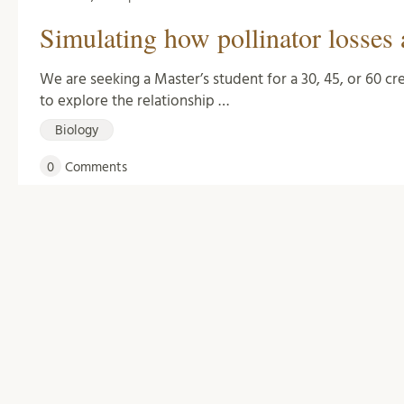
Simulating how pollinator losses 
We are seeking a Master’s student for a 30, 45, or 60 c
to explore the relationship …
Biology
0
Comments