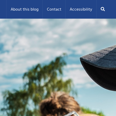
Search
About this blog
Contact
Accessibility