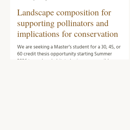
Landscape composition for
supporting pollinators and
implications for conservation
We are seeking a Master’s student for a 30, 45, or
60 credit thesis opportunity starting Summer
2026 to explore habitat-sharing among wild
pollinators …
Biology
0
Comments