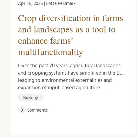
April 5, 2026 | Lotta Persmark
Crop diversification in farms
and landscapes as a tool to
enhance farms’
multifunctionality
Over the past 70 years, agricultural landscapes
and cropping systems have simplified in the EU,
leading to environmental externalities and
expansion of input-based agriculture …
Biology
0
Comments