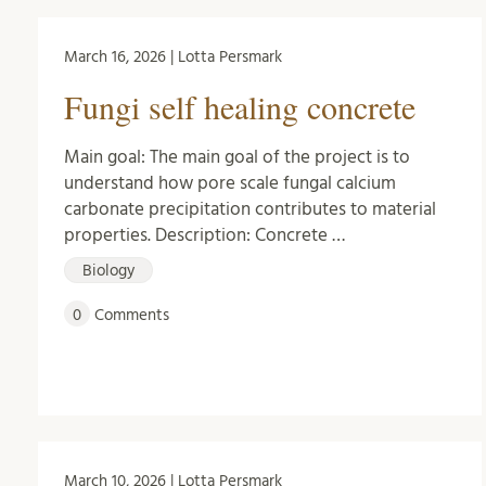
March 16, 2026 | Lotta Persmark
Fungi self healing concrete
Main goal: The main goal of the project is to
understand how pore scale fungal calcium
carbonate precipitation contributes to material
properties. Description: Concrete …
Biology
0
Comments
March 10, 2026 | Lotta Persmark