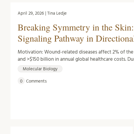
April 29, 2026 | Tina Ledje
Breaking Symmetry in the Skin: 
Signaling Pathway in Directiona
Motivation: Wound-related diseases affect 2% of the w
and >$150 billion in annual global healthcare costs. Du
Molecular Biology
0
Comments