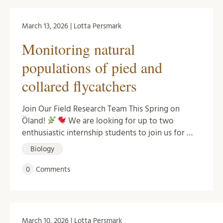
March 13, 2026 | Lotta Persmark
Monitoring natural
populations of pied and
collared flycatchers
Join Our Field Research Team This Spring on
Öland!
We are looking for up to two
enthusiastic internship students to join us for …
Biology
0
Comments
March 10, 2026 | Lotta Persmark