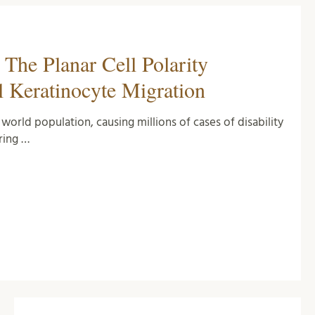
The Planar Cell Polarity
l Keratinocyte Migration
orld population, causing millions of cases of disability
ring …