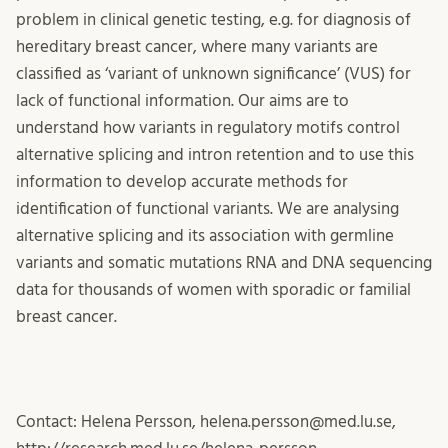
problem in clinical genetic testing, e.g. for diagnosis of
hereditary breast cancer, where many variants are
classified as ‘variant of unknown significance’ (VUS) for
lack of functional information. Our aims are to
understand how variants in regulatory motifs control
alternative splicing and intron retention and to use this
information to develop accurate methods for
identification of functional variants. We are analysing
alternative splicing and its association with germline
variants and somatic mutations RNA and DNA sequencing
data for thousands of women with sporadic or familial
breast cancer.
Contact: Helena Persson, helena.persson@med.lu.se,