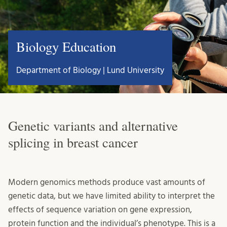
Biology Education
Department of Biology | Lund University
Genetic variants and alternative
splicing in breast cancer
Modern genomics methods produce vast amounts of
genetic data, but we have limited ability to interpret the
effects of sequence variation on gene expression,
protein function and the individual’s phenotype. This is a