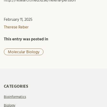
http://research.med.lu.se/helena-persson
February 11, 2025
Therese Reber
This entry was posted in
Molecular Biology
CATEGORIES
Bioinformatics
Biology